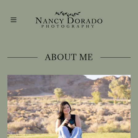
ABOUT ME