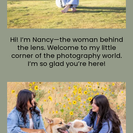
Hi! I’m Nancy—the woman behind
the lens. Welcome to my little
corner of the photography world.
I’m so glad you’re here!