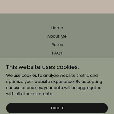
Home
About Me
Rates
FAQs
This website uses cookies.
Nancy Dorado Photography
We use cookies to analyze website traffic and
optimize your website experience. By accepting
our use of cookies, your data will be aggregated
Copyright © 2026 Nancy Dorado Photography - All Rights
Reserved.
with all other user data.
Powered by
ACCEPT