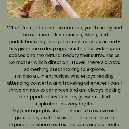
When I’m not behind the camera, you’ll usually find
me outdoors. I love running, hiking, and
paddleboarding. Living in a small rural community
has given me a deep appreciation for wide-open
spaces and the natural beauty that surrounds us.
No matter which direction I travel, there’s always
something breathtaking to explore.
I’m also a DIY enthusiast who enjoys reading,
attending concerts, and traveling whenever I can. I
thrive on new experiences and am always looking
for opportunities to learn, grow, and find
inspiration in everyday life.
My photography style continues to evolve as I
grow in my craft. I strive to create a relaxed
experience where real expressions and authentic