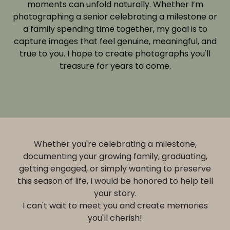
moments can unfold naturally. Whether I’m
photographing a senior celebrating a milestone or
a family spending time together, my goal is to
capture images that feel genuine, meaningful, and
true to you. I hope to create photographs you'll
treasure for years to come.
Whether you're celebrating a milestone,
documenting your growing family, graduating,
getting engaged, or simply wanting to preserve
this season of life, I would be honored to help tell
your story.
I can't wait to meet you and create memories
you'll cherish!