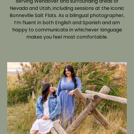
serving Wendover and surrounding areas of
Nevada and Utah, including sessions at the iconic
Bonneville Salt Flats. As a bilingual photographer,
I’m fluent in both English and Spanish and am
happy to communicate in whichever language
makes you feel most comfortable.