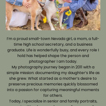
I’m a proud small-town Nevada girl, a mom, a full-
time high school secretary, and a business
graduate. Life is wonderfully busy, and every role I
hold has helped shape the person and
photographer I am today.
My photography journey began in 2011 with a
simple mission: documenting my daughter’s life as
she grew. What started as a mother’s desire to
preserve precious memories quickly blossomed
into a passion for capturing meaningful moments
for others.
Today, I specialize in senior and family portraits,